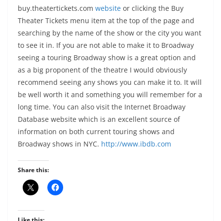
buy.theatertickets.com
website
or clicking the Buy
Theater Tickets menu item at the top of the page and
searching by the name of the show or the city you want
to see it in. If you are not able to make it to Broadway
seeing a touring Broadway show is a great option and
as a big proponent of the theatre I would obviously
recommend seeing any shows you can make it to. It will
be well worth it and something you will remember for a
long time. You can also visit the Internet Broadway
Database website which is an excellent source of
information on
both current touring shows and
Broadway shows in NYC.
http://www.ibdb.com
Share this:
Like this: