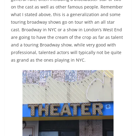
on the cast as well as other famous people. Remember
what I stated above, this is a generalization and some
touring broadway shows go on tour with an all star
cast. Broadway in NYC or a show in London’s West End
are going to have the cream of the crop as far as talent
and a touring Broadway show, while very good with
professional, talented actors will typically not be quite
as grand as the ones playing in NYC.