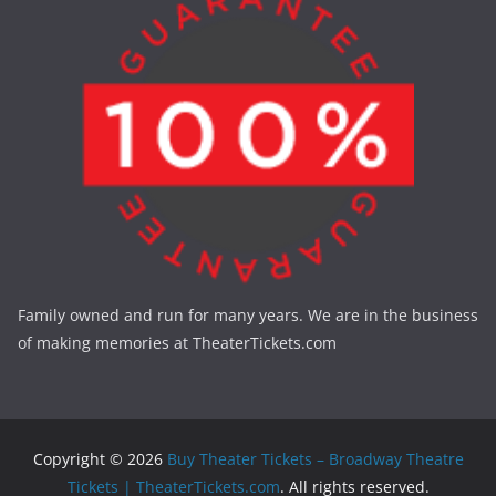
Family owned and run for many years. We are in the business
of making memories at TheaterTickets.com
Copyright © 2026
Buy Theater Tickets – Broadway Theatre
Tickets | TheaterTickets.com
. All rights reserved.