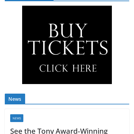
News
NEWS
See the Tony Award-Winning