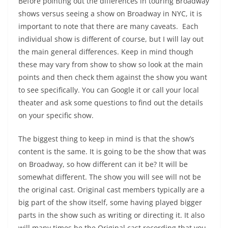
Before pointing out the differences in touring Broadway
shows versus seeing a show on Broadway in NYC, it is
important to note that there are many caveats. Each
individual show is different of course, but I will lay out
the main general differences. Keep in mind though
these may vary from show to show so look at the main
points and then check them against the show you want
to see specifically. You can Google it or call your local
theater and ask some questions to find out the details
on your specific show.
The biggest thing to keep in mind is that the show’s
content is the same. It is going to be the show that was
on Broadway, so how different can it be? It will be
somewhat different. The show you will see will not be
the original cast. Original cast members typically are a
big part of the show itself, some having played bigger
parts in the show such as writing or directing it. It also
will many times be the Original cast recording that you