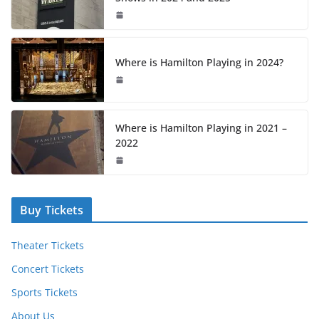
Where is Hamilton Playing in 2024?
Where is Hamilton Playing in 2021 –
2022
Buy Tickets
Theater Tickets
Concert Tickets
Sports Tickets
About Us