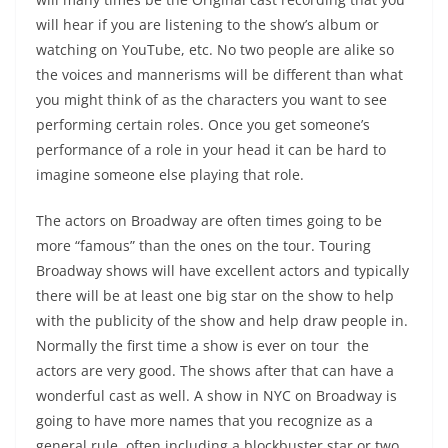
will hear if you are listening to the show’s album or
watching on YouTube, etc. No two people are alike so
the voices and mannerisms will be different than what
you might think of as the characters you want to see
performing certain roles. Once you get someone’s
performance of a role in your head it can be hard to
imagine someone else playing that role.
The actors on Broadway are often times going to be
more “famous” than the ones on the tour. Touring
Broadway shows will have excellent actors and typically
there will be at least one big star on the show to help
with the publicity of the show and help draw people in.
Normally the first time a show is ever on tour the
actors are very good. The shows after that can have a
wonderful cast as well. A show in NYC on Broadway is
going to have more names that you recognize as a
general rule, often including a blockbuster star or two