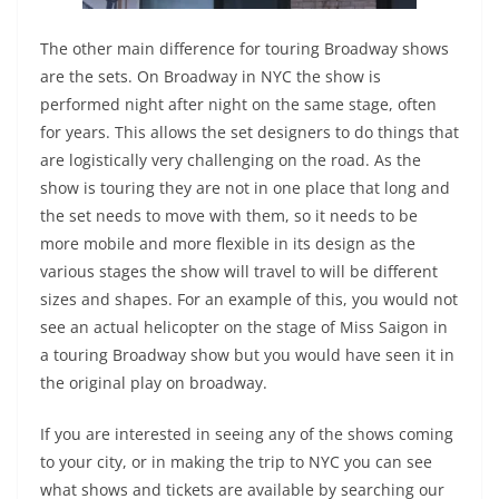
The other main difference for touring Broadway shows
are the sets. On Broadway in NYC the show is
performed night after night on the same stage, often
for years. This allows the set designers to do things that
are logistically very challenging on the road. As the
show is touring they are not in one place that long and
the set needs to move with them, so it needs to be
more mobile and more flexible in its design as the
various stages the show will travel to will be different
sizes and shapes. For an example of this, you would not
see an actual helicopter on the stage of Miss Saigon in
a touring Broadway show but you would have seen it in
the original play on broadway.
If you are interested in seeing any of the shows coming
to your city, or in making the trip to NYC you can see
what shows and tickets are available by searching our