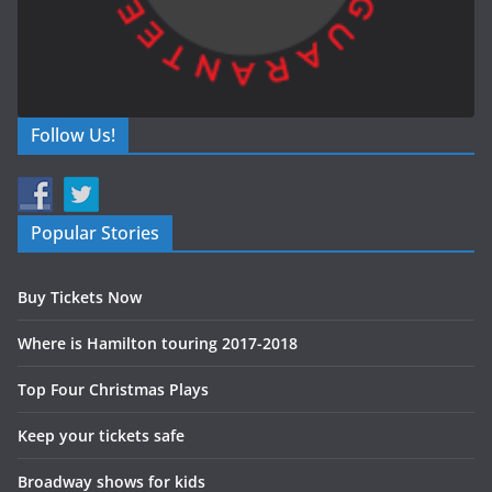
Follow Us!
Popular Stories
Buy Tickets Now
Where is Hamilton touring 2017-2018
Top Four Christmas Plays
Keep your tickets safe
Broadway shows for kids