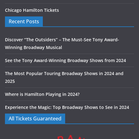
Chicago Hamilton Tickets
Recent Posts
Discover “The Outsiders” – The Must-See Tony Award-
Winning Broadway Musical
See the Tony Award-Winning Broadway Shows from 2024
The Most Popular Touring Broadway Shows in 2024 and
2025
Where is Hamilton Playing in 2024?
Experience the Magic: Top Broadway Shows to See in 2024
All Tickets Guaranteed