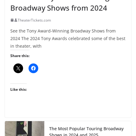
Broadway Shows from 2024
TheaterTickets.com
See the Tony Award-Winning Broadway Shows from
2024 The 2024 Tony Awards celebrated some of the best
in theater, with
Share this:
Like this:
The Most Popular Touring Broadway
Shows in 2024 and 2025