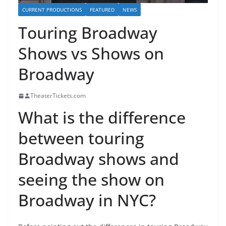
CURRENT PRODUCTIONS
FEATURED
NEWS
Touring Broadway
Shows vs Shows on
Broadway
TheaterTickets.com
What is the difference
between touring
Broadway shows and
seeing the show on
Broadway in NYC?