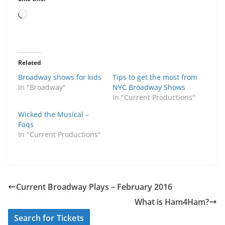
Loading…
Related
Broadway shows for kids
Tips to get the most from
In "Broadway"
NYC Broadway Shows
In "Current Productions"
Wicked the Musical –
Faqs
In "Current Productions"
Current Broadway Plays – February 2016
What is Ham4Ham?
Search for Tickets