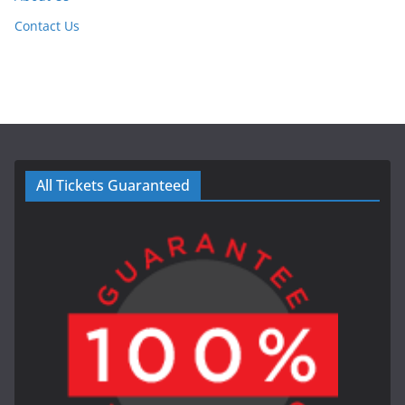
Contact Us
All Tickets Guaranteed