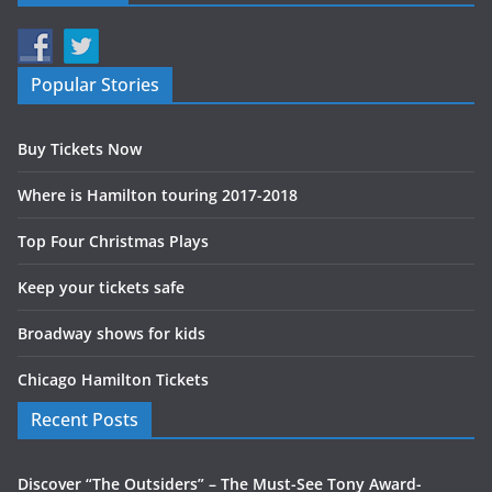
Popular Stories
Buy Tickets Now
Where is Hamilton touring 2017-2018
Top Four Christmas Plays
Keep your tickets safe
Broadway shows for kids
Chicago Hamilton Tickets
Recent Posts
Discover “The Outsiders” – The Must-See Tony Award-