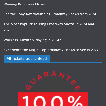
Winning Broadway Musical
See the Tony Award-Winning Broadway Shows from 2024
The Most Popular Touring Broadway Shows in 2024 and
2025
Where is Hamilton Playing in 2024?
Experience the Magic: Top Broadway Shows to See in 2024
All Tickets Guaranteed