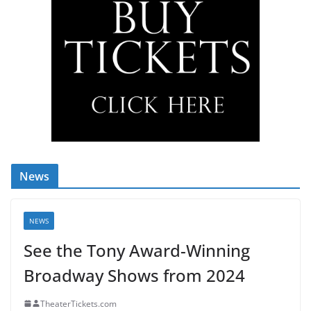
News
NEWS
See the Tony Award-Winning
Broadway Shows from 2024
TheaterTickets.com