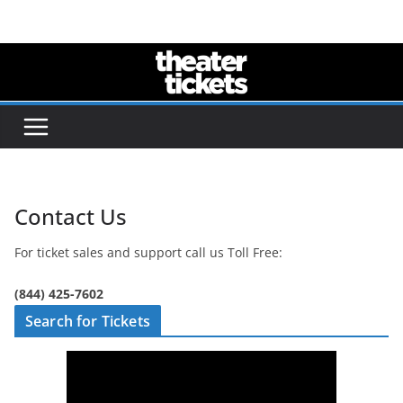
Skip
to
content
Contact Us
For ticket sales and support call us Toll Free:
(844) 425-7602
Search for Tickets