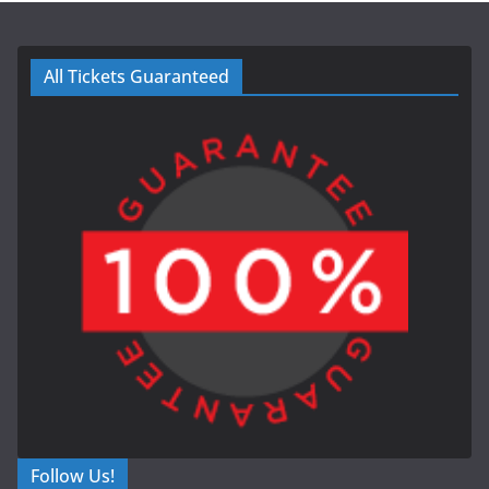
All Tickets Guaranteed
Follow Us!