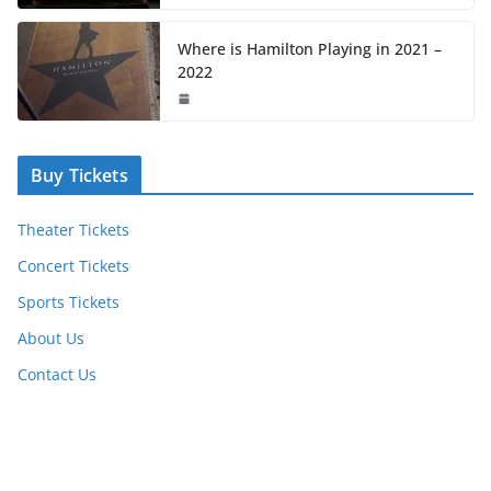
Where is Hamilton Playing in 2021 –
2022
Buy Tickets
Theater Tickets
Concert Tickets
Sports Tickets
About Us
Contact Us