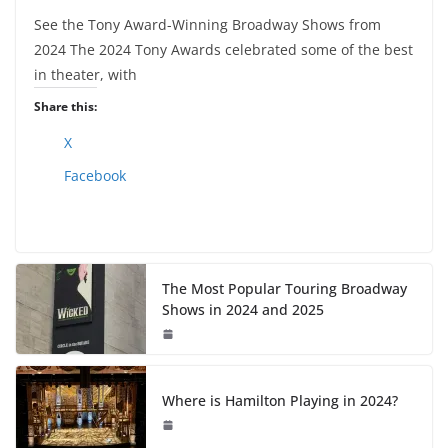
See the Tony Award-Winning Broadway Shows from
2024 The 2024 Tony Awards celebrated some of the best
in theater, with
Share this:
X
Facebook
The Most Popular Touring Broadway
Shows in 2024 and 2025
Where is Hamilton Playing in 2024?