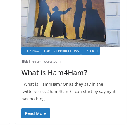
BROADWAY
CURRENT PRODUCTIONS
FEATURED
TheaterTickets.com
What is Ham4Ham?
What is Ham4Ham? Or as they say in the
twitterverse, #ham4ham? I can start by saying it
has nothing
Read More