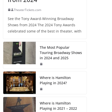
TheaterTickets.com
See the Tony Award-Winning Broadway
Shows from 2024 The 2024 Tony Awards
celebrated some of the best in theater, with
The Most Popular
Touring Broadway Shows
in 2024 and 2025
Where is Hamilton
Playing in 2024?
Where is Hamilton
Playing in 2021 – 2022