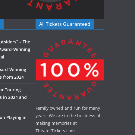
All Tickets Guaranteed
utsiders” – The
Award-Winning
al
ward-Winning
s from 2024
ar Touring
 in 2024 and
Family owned and run for many
years. We are in the business of
on Playing in
making memories at
TheaterTickets.com