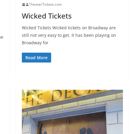
TheaterTickets.com
Wicked Tickets
Wicked Tickets Wicked tickets on Broadway are
still not very easy to get. It has been playing on
he
Broadway for
Read More