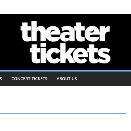
S
CONCERT TICKETS
ABOUT US