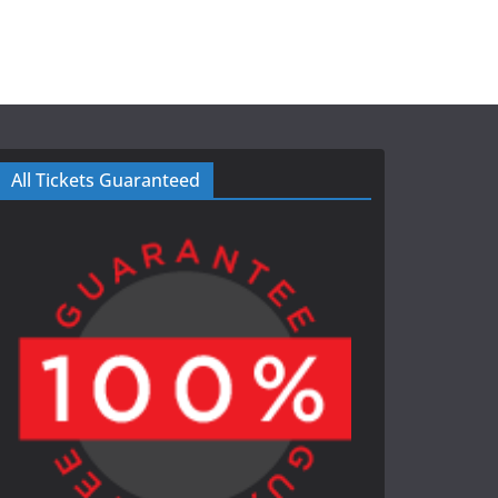
All Tickets Guaranteed