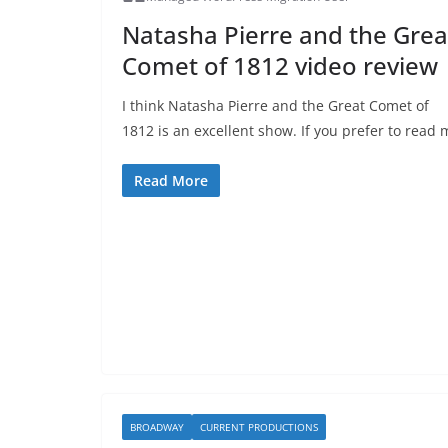
Natasha Pierre and the Grea
Comet of 1812 video review
I think Natasha Pierre and the Great Comet of
1812 is an excellent show. If you prefer to read 
Read More
BROADWAY
CURRENT PRODUCTIONS