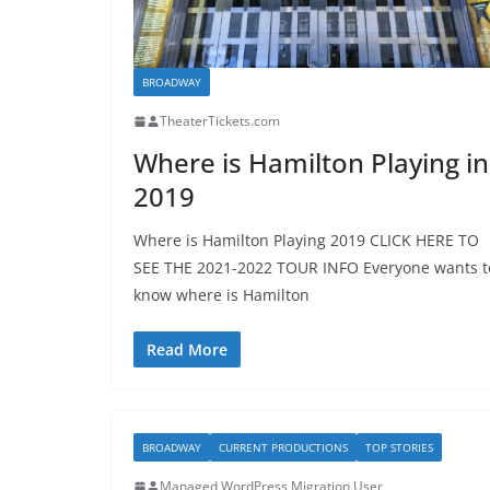
BROADWAY
TheaterTickets.com
Where is Hamilton Playing in
2019
Where is Hamilton Playing 2019 CLICK HERE TO
SEE THE 2021-2022 TOUR INFO Everyone wants t
know where is Hamilton
Read More
BROADWAY
CURRENT PRODUCTIONS
TOP STORIES
Managed WordPress Migration User