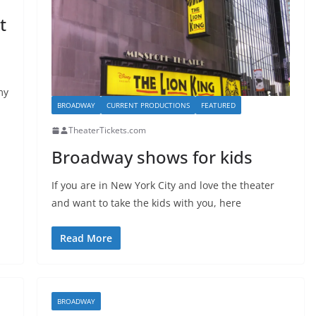
t
my
BROADWAY
CURRENT PRODUCTIONS
FEATURED
TheaterTickets.com
Broadway shows for kids
If you are in New York City and love the theater
and want to take the kids with you, here
Read More
BROADWAY