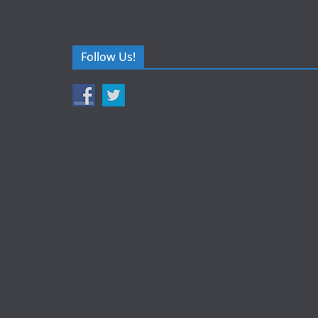
Follow Us!