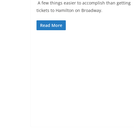
A few things easier to accomplish than getting
tickets to Hamilton on Broadway.
Read More