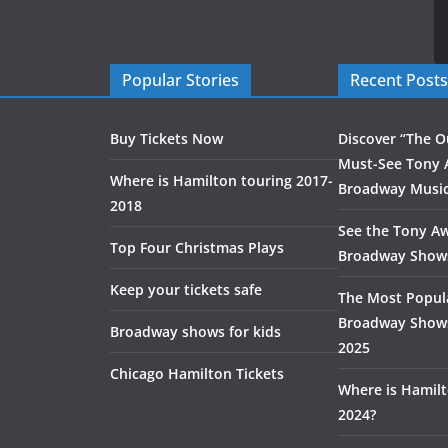
Popular Stories
Recent Posts
Buy Tickets Now
Discover “The O
Must-See Tony 
Where is Hamilton touring 2017-
Broadway Music
2018
See the Tony A
Top Four Christmas Plays
Broadway Show
Keep your tickets safe
The Most Popul
Broadway Shows
Broadway shows for kids
2025
Chicago Hamilton Tickets
Where is Hamilt
2024?