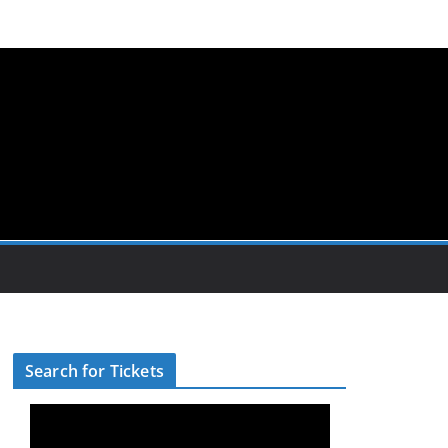
Search for Tickets