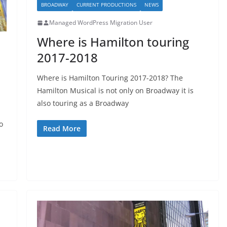
BROADWAY
CURRENT PRODUCTIONS
NEWS
Managed WordPress Migration User
Where is Hamilton touring
2017-2018
Where is Hamilton Touring 2017-2018? The
Hamilton Musical is not only on Broadway it is
also touring as a Broadway
o
Read More