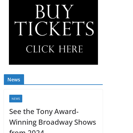
News
NEWS
See the Tony Award-
Winning Broadway Shows
from 2024