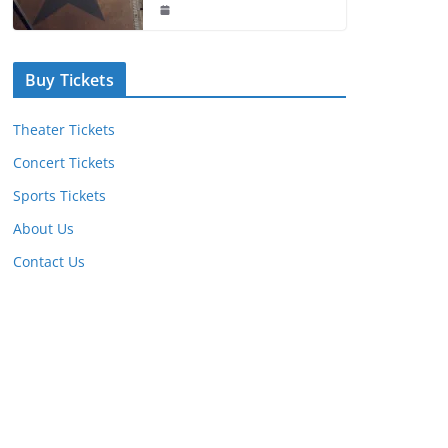
Buy Tickets
Theater Tickets
Concert Tickets
Sports Tickets
About Us
Contact Us