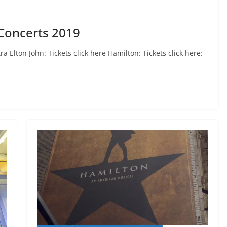
Concerts 2019
 Elton John: Tickets click here Hamilton: Tickets click here: