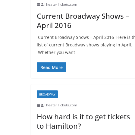
TheaterTickets.com
Current Broadway Shows –
April 2016
Current Broadway Shows – April 2016 Here is t
list of current Broadway shows playing in April.
Whether you want
Read More
BROADWAY
TheaterTickets.com
How hard is it to get tickets
to Hamilton?