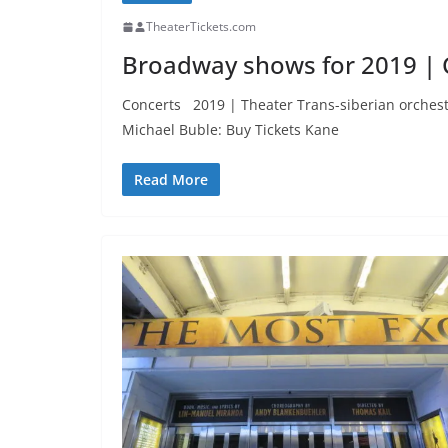
TheaterTickets.com
Broadway shows for 2019 | 
Concerts 2019 | Theater Trans-siberian orchestra
Michael Buble: Buy Tickets Kane
Read More