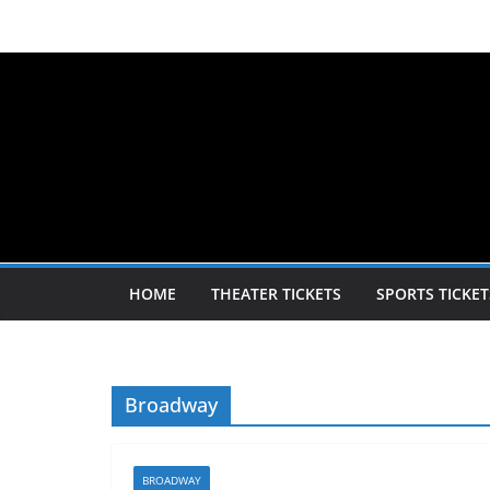
Skip
to
content
HOME
THEATER TICKETS
SPORTS TICKET
Broadway
BROADWAY